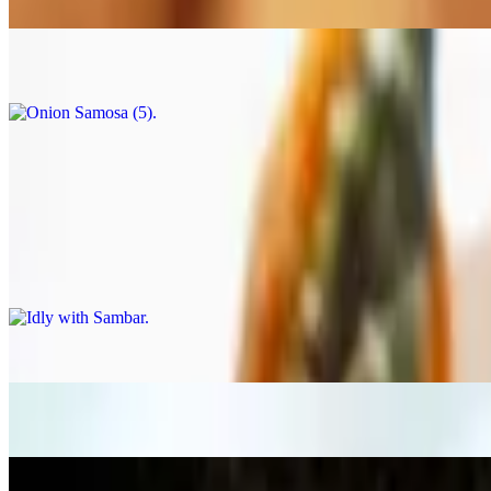
$7.99
Onion Samosa (5)
$7.99
Masala Chai
$1.99
South Indian Tiffins
Idly with Sambar
$12.99
Ghee Podi Idly
$12.99
Idly (3)
$12.99
Mysore Bonda (6)