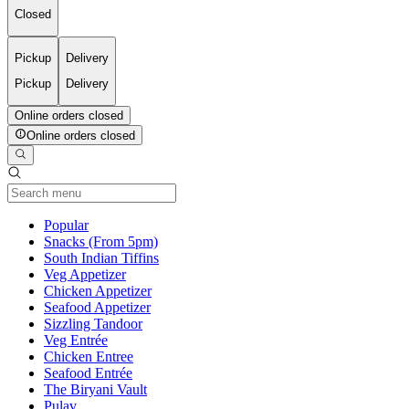
Closed
Pickup
Delivery
Pickup
Delivery
Online orders closed
Online orders closed
Current Category
Popular
Snacks (From 5pm)
South Indian Tiffins
Veg Appetizer
Chicken Appetizer
Seafood Appetizer
Sizzling Tandoor
Veg Entrée
Chicken Entree
Seafood Entrée
The Biryani Vault
Pulav