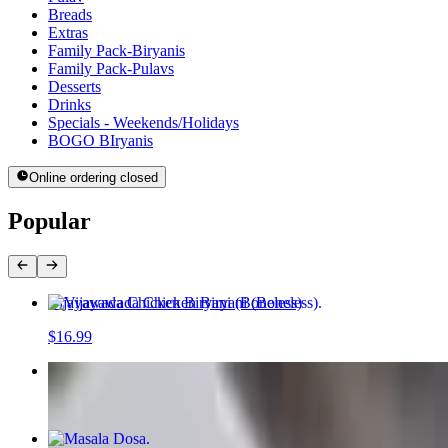
Breads
Extras
Family Pack-Biryanis
Family Pack-Pulavs
Desserts
Drinks
Specials - Weekends/Holidays
BOGO BIryanis
Online ordering closed
Popular
Vijayawada Chicken Biryani (Boneless)
$16.99
Paneer Masala Pulav
$16.99
Masala Dosa