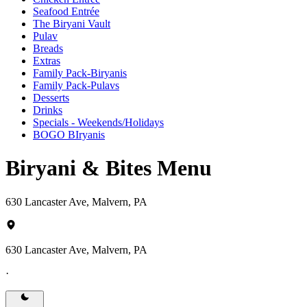
Seafood Entrée
The Biryani Vault
Pulav
Breads
Extras
Family Pack-Biryanis
Family Pack-Pulavs
Desserts
Drinks
Specials - Weekends/Holidays
BOGO BIryanis
Biryani & Bites Menu
630 Lancaster Ave, Malvern, PA
630 Lancaster Ave, Malvern, PA
·