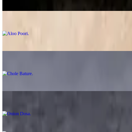
$12.99
Aloo Poori
$14.99
Chole Poori
$13.99
Chole Bature
$14.99
Plain Dosa
$12.99
Onion Dosa
$12.99
Ghee Karam Dosa
$13.99