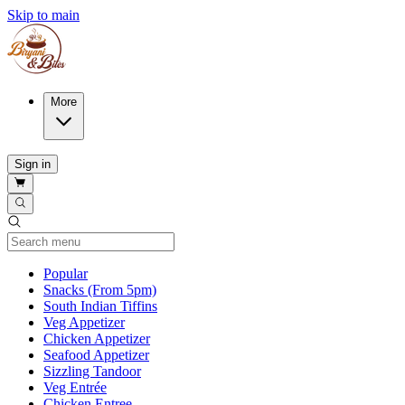
Skip to main
More
Sign in
Current Category
Popular
Snacks (From 5pm)
South Indian Tiffins
Veg Appetizer
Chicken Appetizer
Seafood Appetizer
Sizzling Tandoor
Veg Entrée
Chicken Entree