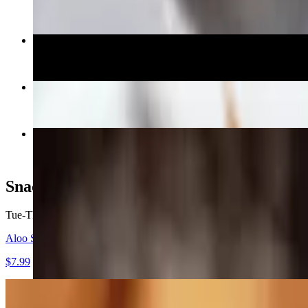
$14.99
Egg Dosa
$13.99
Kadai Paneer
$16.99
Chicken Dum Biryani
$16.99
Snacks (From 5pm)
Tue-Thu, Sun 5 PM - 9:30 PM
Fri-Sat 5 PM - 10:30 PM
Aloo Samosa (2)
$7.99
Mirchi Bujji (4)