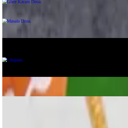
Masala Dosa
$14.99
Egg Dosa
$13.99
Uttapam
$12.99
Onion Uttapam
$13.99
Veggie Uttapam
$14.99
Veg Appetizer
Gobi Manchurian
$15.99