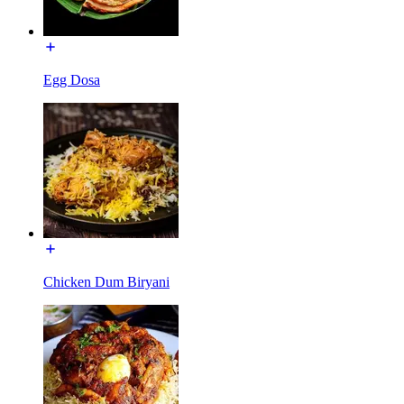
Egg Dosa
Chicken Dum Biryani