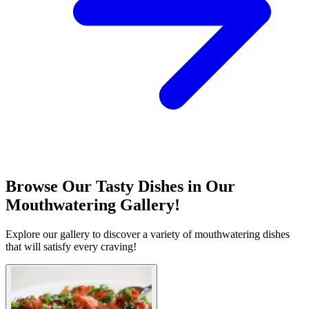
Browse Our Tasty Dishes in Our
Mouthwatering Gallery!
Explore our gallery to discover a variety of mouthwatering dishes
that will satisfy every craving!