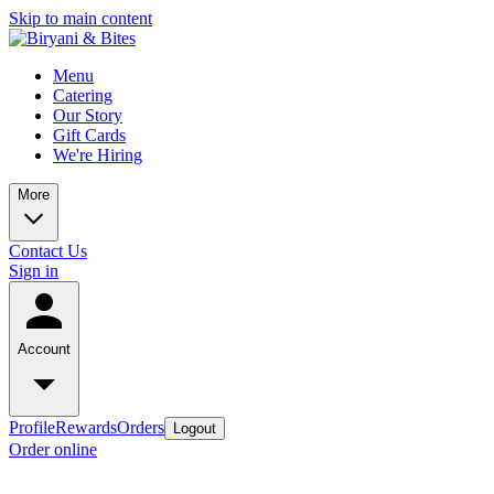
Skip to main content
Menu
Catering
Our Story
Gift Cards
We're Hiring
More
Contact Us
Sign in
Account
Profile
Rewards
Orders
Logout
Order online