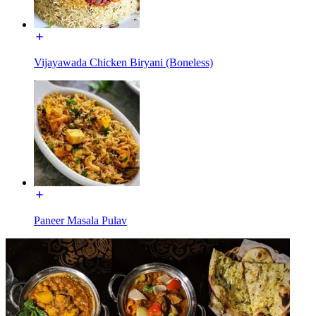
Vijayawada Chicken Biryani (Boneless)
Paneer Masala Pulav