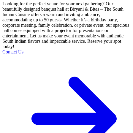
Looking for the perfect venue for your next gathering? Our
beautifully designed banquet hall at Biryani & Bites – The South
Indian Cuisine offers a warm and inviting ambiance,
accommodating up to 50 guests. Whether it’s a birthday party,
corporate meeting, family celebration, or private event, our spacious
hall comes equipped with a projector for presentations or
entertainment. Let us make your event memorable with authentic
South Indian flavors and impeccable service. Reserve your spot
today!
Contact Us