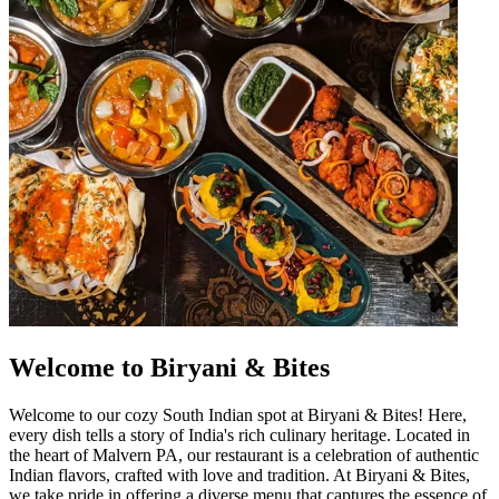
Welcome to Biryani & Bites
Welcome to our cozy South Indian spot at Biryani & Bites! Here,
every dish tells a story of India's rich culinary heritage. Located in
the heart of Malvern PA, our restaurant is a celebration of authentic
Indian flavors, crafted with love and tradition. At Biryani & Bites,
we take pride in offering a diverse menu that captures the essence of