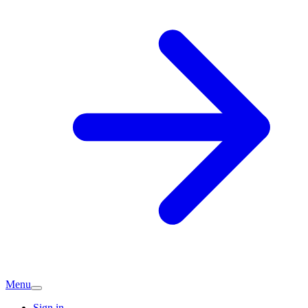
Menu
Sign in