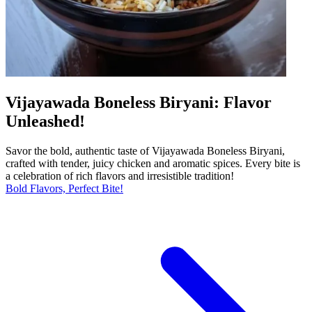
Vijayawada Boneless Biryani: Flavor
Unleashed!
Savor the bold, authentic taste of Vijayawada Boneless Biryani,
crafted with tender, juicy chicken and aromatic spices. Every bite is
a celebration of rich flavors and irresistible tradition!
Bold Flavors, Perfect Bite!