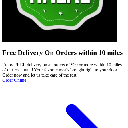
Free Delivery On Orders within 10 miles
Enjoy FREE delivery on all orders of $20 or more within 10 miles
of our restaurant! Your favorite meals brought right to your door.
Order now and let us take care of the rest!
Order Online