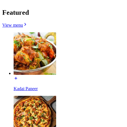
Featured
View menu
Kadai Paneer