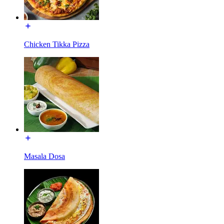
Chicken Tikka Pizza
Masala Dosa