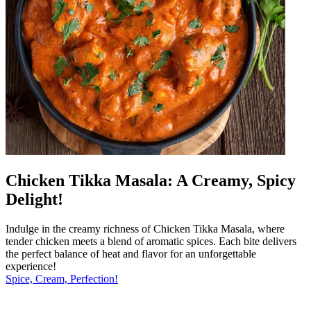
Chicken Tikka Masala: A Creamy, Spicy
Delight!
Indulge in the creamy richness of Chicken Tikka Masala, where
tender chicken meets a blend of aromatic spices. Each bite delivers
the perfect balance of heat and flavor for an unforgettable
experience!
Spice, Cream, Perfection!