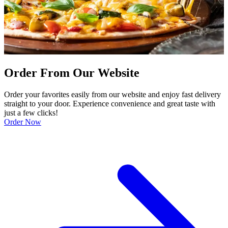
Order From Our Website
Order your favorites easily from our website and enjoy fast delivery
straight to your door. Experience convenience and great taste with
just a few clicks!
Order Now