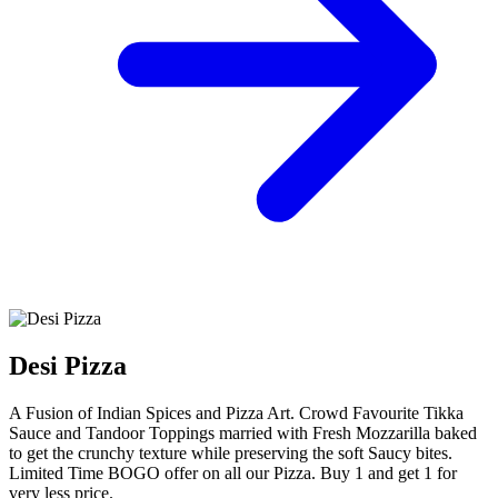
Desi Pizza
A Fusion of Indian Spices and Pizza Art. Crowd Favourite Tikka
Sauce and Tandoor Toppings married with Fresh Mozzarilla baked
to get the crunchy texture while preserving the soft Saucy bites.
Limited Time BOGO offer on all our Pizza. Buy 1 and get 1 for
very less price.