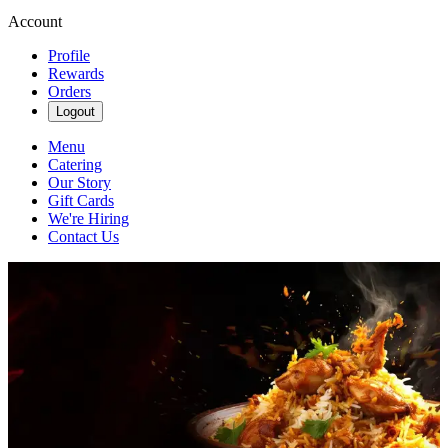
Account
Profile
Rewards
Orders
Logout
Menu
Catering
Our Story
Gift Cards
We're Hiring
Contact Us