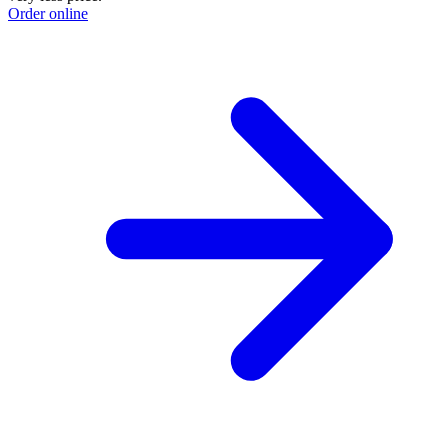
Order online