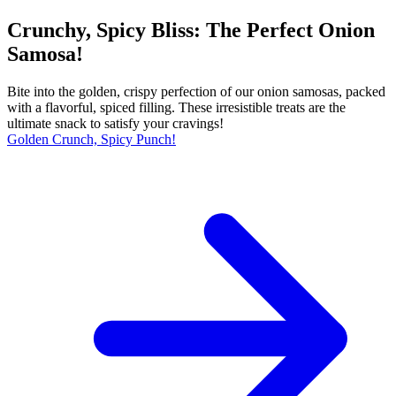
Crunchy, Spicy Bliss: The Perfect Onion
Samosa!
Bite into the golden, crispy perfection of our onion samosas, packed
with a flavorful, spiced filling. These irresistible treats are the
ultimate snack to satisfy your cravings!
Golden Crunch, Spicy Punch!