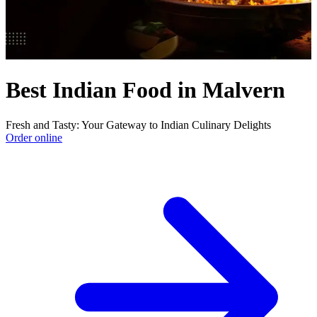
Best Indian Food in Malvern
Fresh and Tasty: Your Gateway to Indian Culinary Delights
Order online