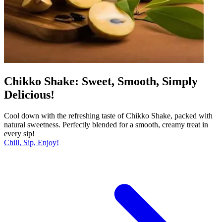
Chikko Shake: Sweet, Smooth, Simply
Delicious!
Cool down with the refreshing taste of Chikko Shake, packed with
natural sweetness. Perfectly blended for a smooth, creamy treat in
every sip!
Chill, Sip, Enjoy!