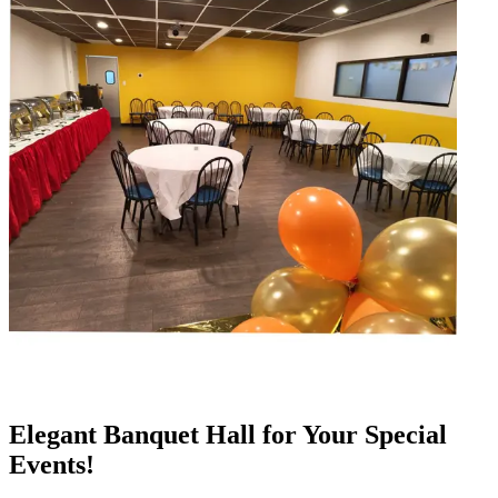
Elegant Banquet Hall for Your Special
Events!