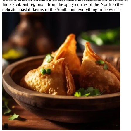
India's vibrant regions—from the spicy curries of the North to the
delicate coastal flavors of the South, and everything in between.