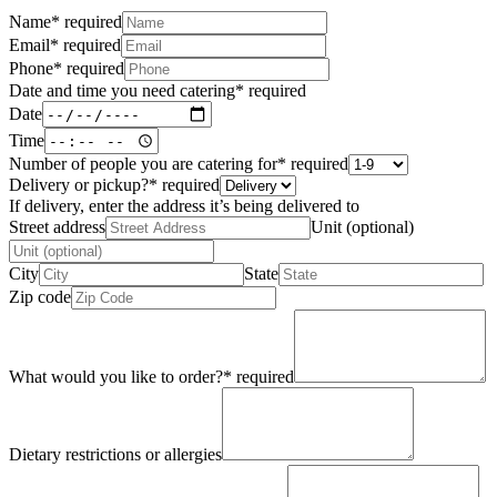
Name
*
required
Email
*
required
Phone
*
required
Date and time you need catering
*
required
Date
Time
Number of people you are catering for
*
required
Delivery or pickup?
*
required
If delivery, enter the address it’s being delivered to
Street address
Unit (optional)
City
State
Zip code
What would you like to order?
*
required
Dietary restrictions or allergies