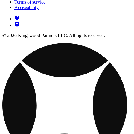
Terms of service
Accessibility
© 2026 Kingswood Partners LLC. All rights reserved.