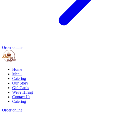
Order online
Home
Menu
Catering
Our Story
Gift Cards
We're Hiring
Contact Us
Catering
Order online