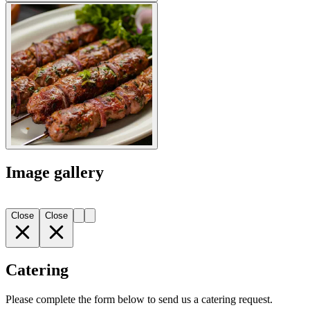
Image gallery
Close
Close
Catering
Please complete the form below to send us a catering request.