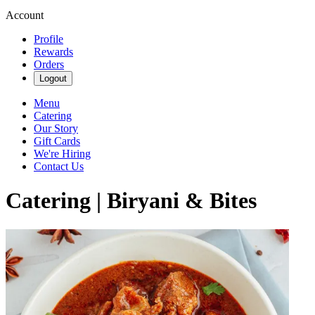
Account
Profile
Rewards
Orders
Logout
Menu
Catering
Our Story
Gift Cards
We're Hiring
Contact Us
Catering | Biryani & Bites