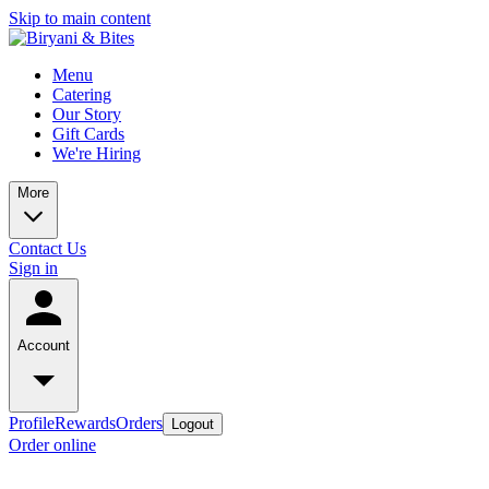
Skip to main content
Menu
Catering
Our Story
Gift Cards
We're Hiring
More
Contact Us
Sign in
Account
Profile
Rewards
Orders
Logout
Order online