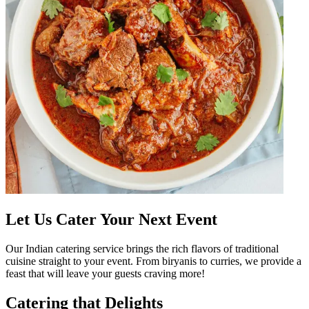
Let Us Cater Your Next Event
Our Indian catering service brings the rich flavors of traditional
cuisine straight to your event. From biryanis to curries, we provide a
feast that will leave your guests craving more!
Catering that Delights