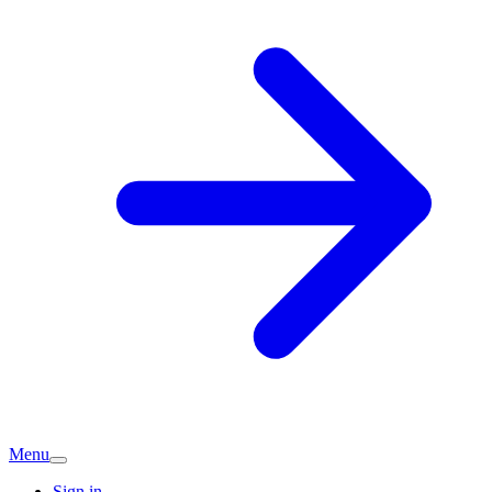
Menu
Sign in