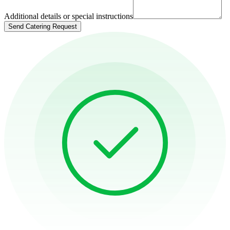
Additional details or special instructions
Send Catering Request