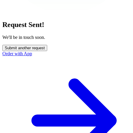
Request Sent!
We'll be in touch soon.
Submit another request
Order with App