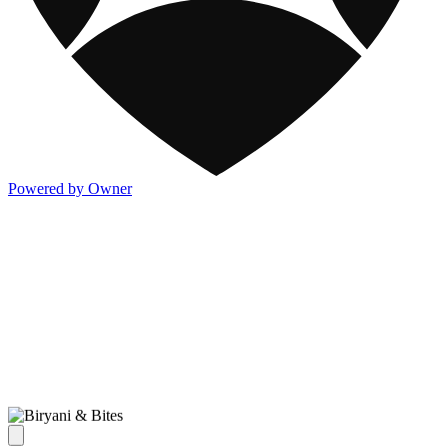
Powered by Owner