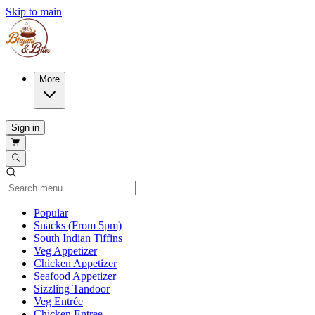
Skip to main
More
Sign in
Current Category
Popular
Snacks (From 5pm)
South Indian Tiffins
Veg Appetizer
Chicken Appetizer
Seafood Appetizer
Sizzling Tandoor
Veg Entrée
Chicken Entree