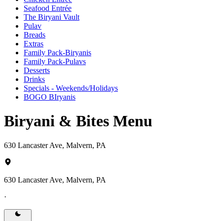
Seafood Entrée
The Biryani Vault
Pulav
Breads
Extras
Family Pack-Biryanis
Family Pack-Pulavs
Desserts
Drinks
Specials - Weekends/Holidays
BOGO BIryanis
Biryani & Bites Menu
630 Lancaster Ave, Malvern, PA
630 Lancaster Ave, Malvern, PA
·