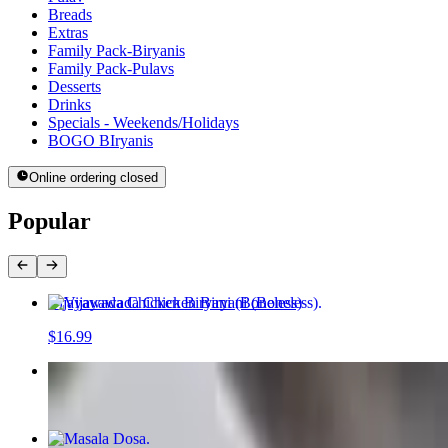
Breads
Extras
Family Pack-Biryanis
Family Pack-Pulavs
Desserts
Drinks
Specials - Weekends/Holidays
BOGO BIryanis
Online ordering closed
Popular
Vijayawada Chicken Biryani (Boneless)
$16.99
Paneer Masala Pulav
$16.99
Masala Dosa