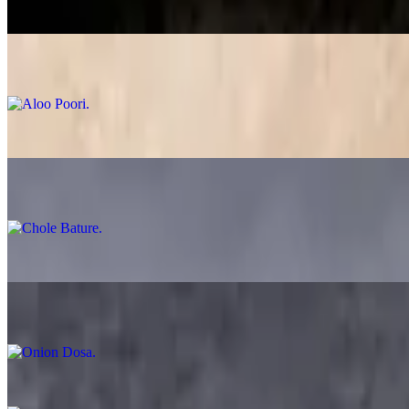
$12.99
Aloo Poori
$14.99
Chole Poori
$13.99
Chole Bature
$14.99
Plain Dosa
$12.99
Onion Dosa
$12.99
Ghee Karam Dosa
$13.99