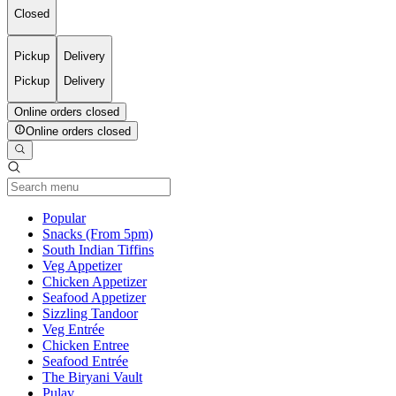
Closed
Pickup
Delivery
Pickup
Delivery
Online orders closed
Online orders closed
Current Category
Popular
Snacks (From 5pm)
South Indian Tiffins
Veg Appetizer
Chicken Appetizer
Seafood Appetizer
Sizzling Tandoor
Veg Entrée
Chicken Entree
Seafood Entrée
The Biryani Vault
Pulav