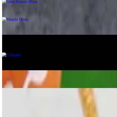
Masala Dosa
$14.99
Egg Dosa
$13.99
Uttapam
$12.99
Onion Uttapam
$13.99
Veggie Uttapam
$14.99
Veg Appetizer
Gobi Manchurian
$15.99