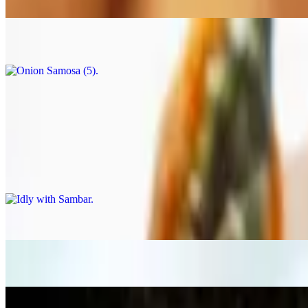
$7.99
Onion Samosa (5)
$7.99
Masala Chai
$1.99
South Indian Tiffins
Idly with Sambar
$12.99
Ghee Podi Idly
$12.99
Idly (3)
$12.99
Mysore Bonda (6)