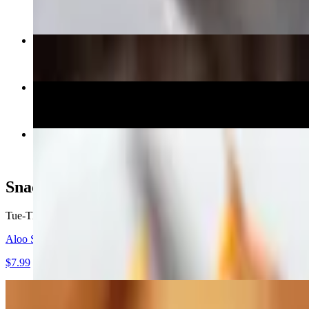
$14.99
Chicken Dum Biryani
$16.99
Egg Dosa
$13.99
Kadai Paneer
$16.99
Snacks (From 5pm)
Tue-Thu, Sun 5 PM - 9:30 PM
Fri-Sat 5 PM - 10:30 PM
Aloo Samosa (2)
$7.99
Mirchi Bujji (4)