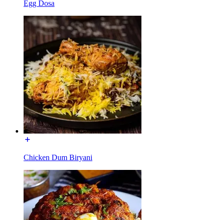
Egg Dosa
Chicken Dum Biryani