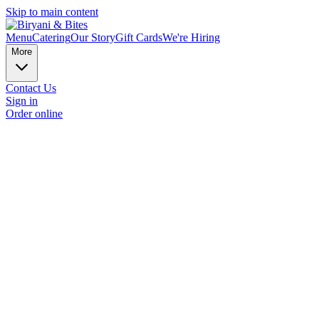
Skip to main content
Menu
Catering
Our Story
Gift Cards
We're Hiring
More
Contact Us
Sign in
Order online