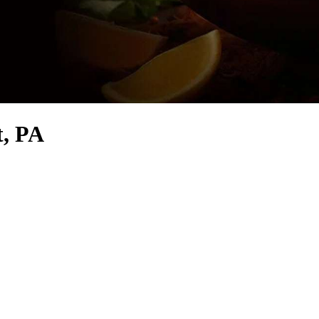
t, PA