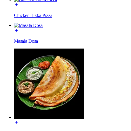
Chicken Tikka Pizza
Masala Dosa