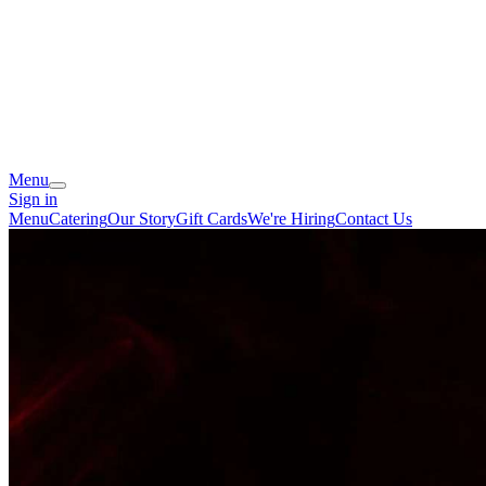
Menu
Sign in
Menu
Catering
Our Story
Gift Cards
We're Hiring
Contact Us