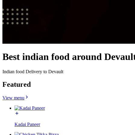
Best indian food around Devaul
Indian food Delivery to Devault
Featured
View menu
Kadai Paneer