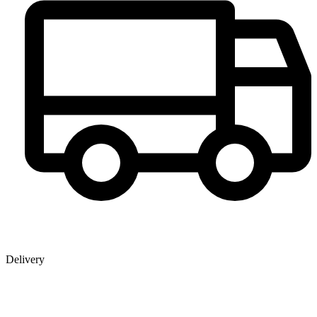
Delivery