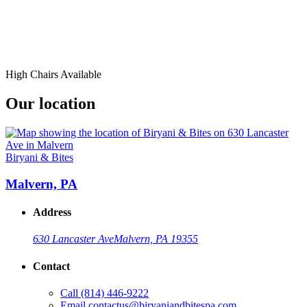
High Chairs Available
Our location
Biryani & Bites
Malvern, PA
Address
630 Lancaster Ave
Malvern, PA 19355
Contact
Call
(814) 446-9222
Email
contactus@biryaniandbitespa.com