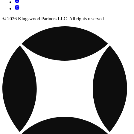
© 2026 Kingswood Partners LLC. All rights reserved.