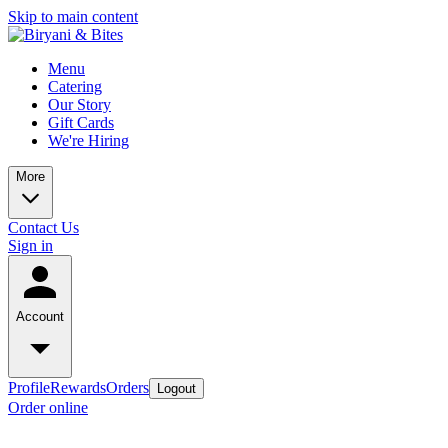
Skip to main content
Menu
Catering
Our Story
Gift Cards
We're Hiring
More
Contact Us
Sign in
Account
Profile
Rewards
Orders
Logout
Order online