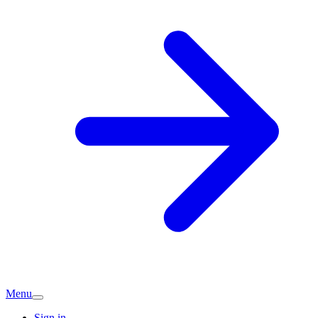
Menu
Sign in