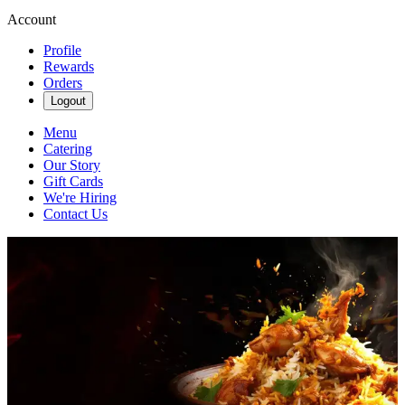
Account
Profile
Rewards
Orders
Logout
Menu
Catering
Our Story
Gift Cards
We're Hiring
Contact Us