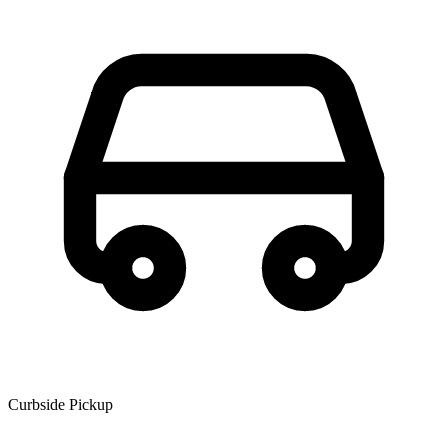
Curbside Pickup