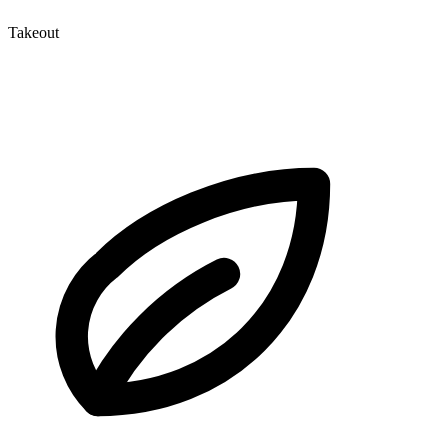
Takeout