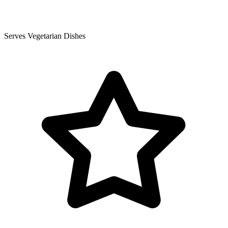
Serves Vegetarian Dishes