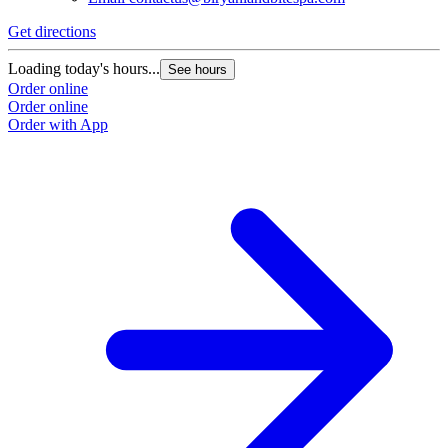
Get directions
Loading today's hours...
See hours
Order online
Order online
Order with App