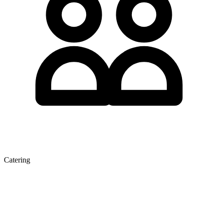
Catering