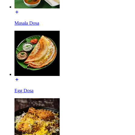
Masala Dosa
Egg Dosa