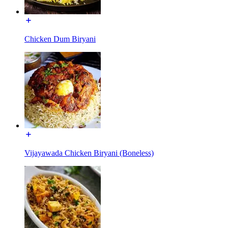
Chicken Dum Biryani
Vijayawada Chicken Biryani (Boneless)