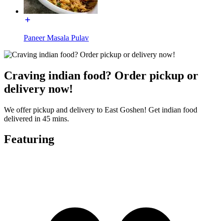
Paneer Masala Pulav
Craving indian food? Order pickup or
delivery now!
We offer pickup and delivery to East Goshen! Get indian food
delivered in 45 mins.
Featuring