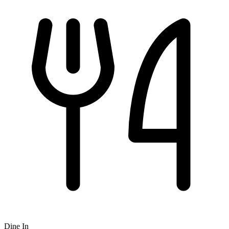
Dine In