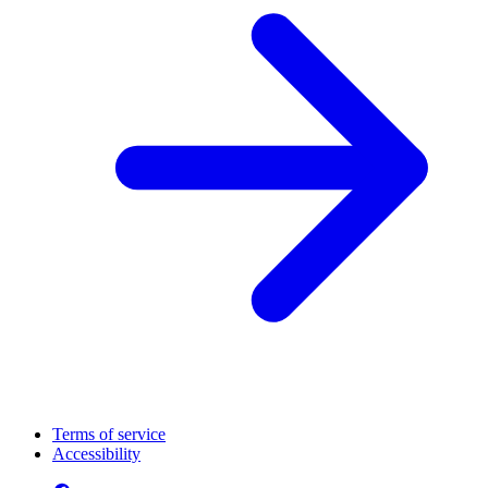
Terms of service
Accessibility