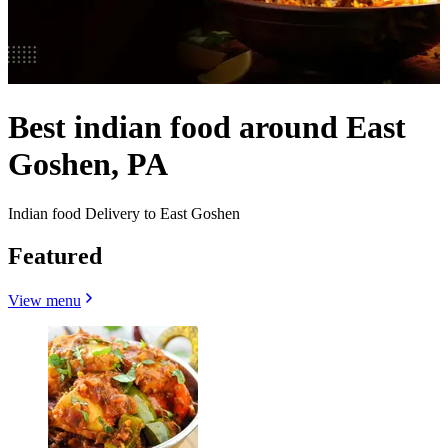
Best indian food around East
Goshen, PA
Indian food Delivery to East Goshen
Featured
View menu