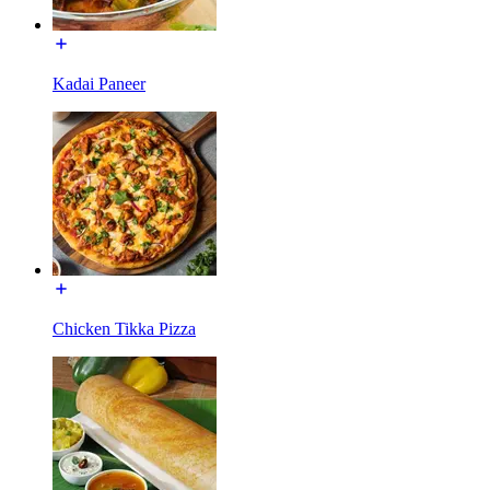
Kadai Paneer
Chicken Tikka Pizza