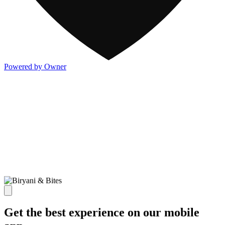
Powered by Owner
Get the best experience on our mobile