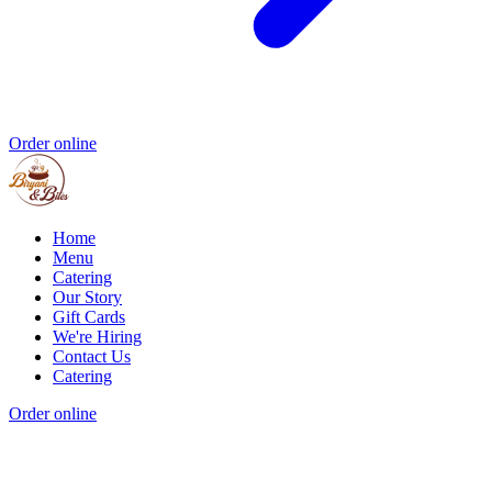
Order online
Home
Menu
Catering
Our Story
Gift Cards
We're Hiring
Contact Us
Catering
Order online