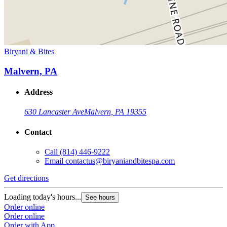
Biryani & Bites
Malvern, PA
Address
630 Lancaster Ave
Malvern, PA 19355
Contact
Call
(814) 446-9222
Email
contactus@biryaniandbitespa.com
Get directions
Loading today's hours...
See hours
Order online
Order online
Order with App