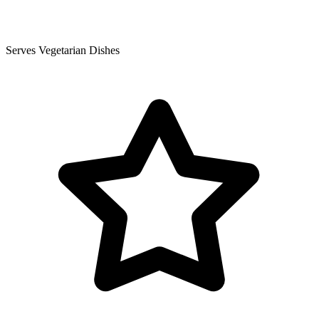
Serves Vegetarian Dishes