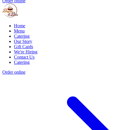
Order online
Home
Menu
Catering
Our Story
Gift Cards
We're Hiring
Contact Us
Catering
Order online