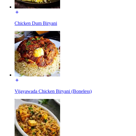
Chicken Dum Biryani
Vijayawada Chicken Biryani (Boneless)