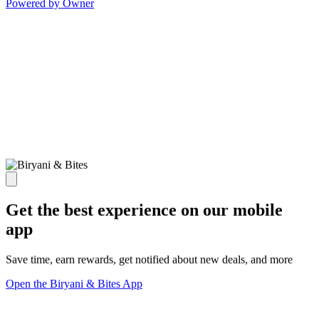
Powered by Owner
Get the best experience on our mobile
app
Save time, earn rewards, get notified about new deals, and more
Open the Biryani & Bites App