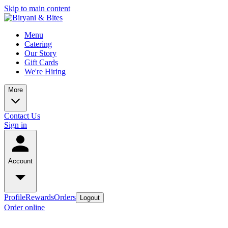
Skip to main content
Menu
Catering
Our Story
Gift Cards
We're Hiring
More
Contact Us
Sign in
Account
Profile
Rewards
Orders
Logout
Order online