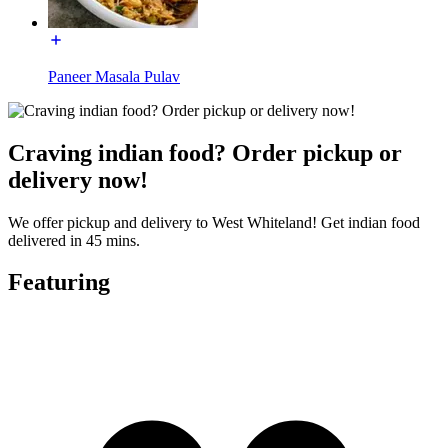
Paneer Masala Pulav
Craving indian food? Order pickup or
delivery now!
We offer pickup and delivery to West Whiteland! Get indian food
delivered in 45 mins.
Featuring