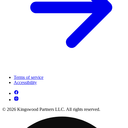
Terms of service
Accessibility
© 2026 Kingswood Partners LLC. All rights reserved.