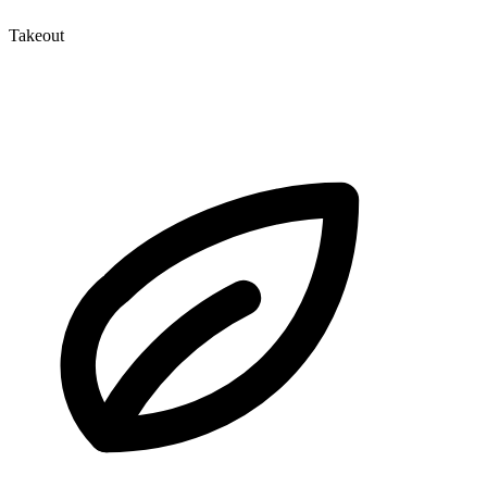
Takeout