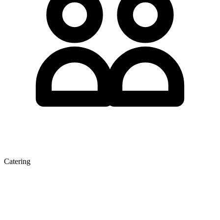
Catering