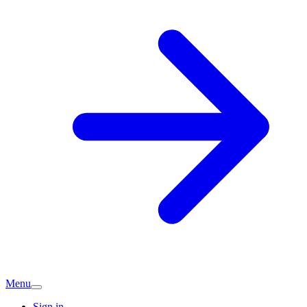
Menu
Sign in