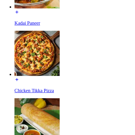
Kadai Paneer
Chicken Tikka Pizza