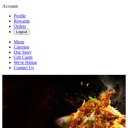
Account
Profile
Rewards
Orders
Logout
Menu
Catering
Our Story
Gift Cards
We're Hiring
Contact Us