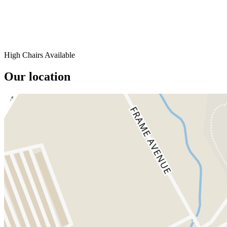
High Chairs Available
Our location