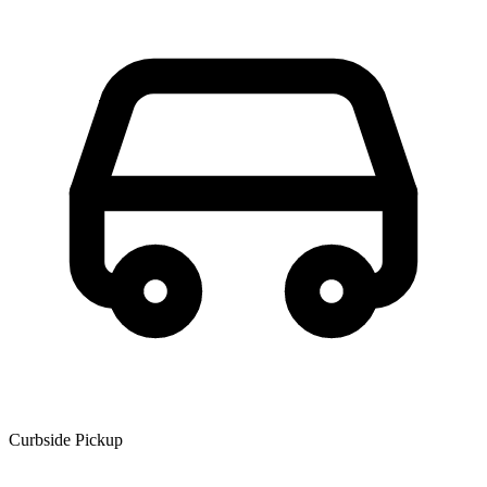
Curbside Pickup