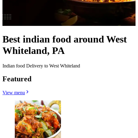
Best indian food around West
Whiteland, PA
Indian food Delivery to West Whiteland
Featured
View menu