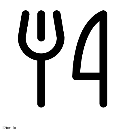
Dine In