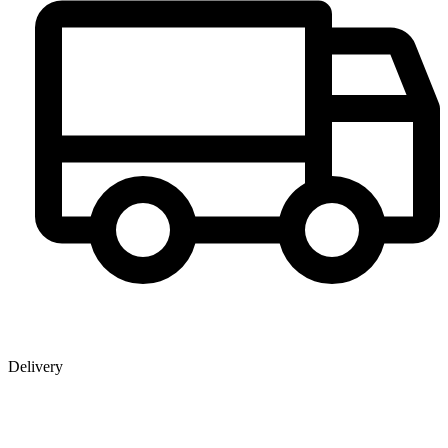
Delivery