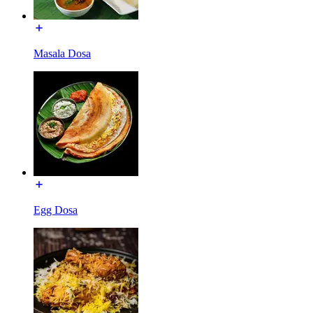
Masala Dosa
Egg Dosa