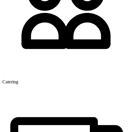
Catering