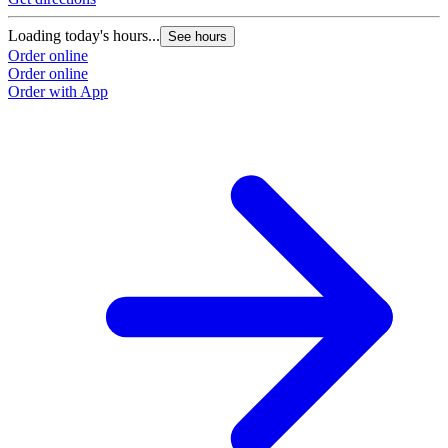
Loading today's hours...
See hours
Order online
Order online
Order with App