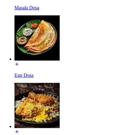
Masala Dosa
Egg Dosa