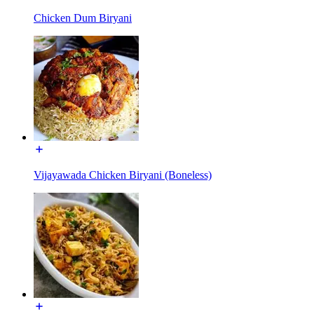
Chicken Dum Biryani
Vijayawada Chicken Biryani (Boneless)