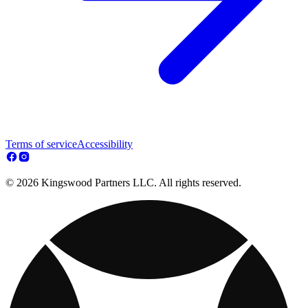
Terms of service
Accessibility
© 2026 Kingswood Partners LLC. All rights reserved.