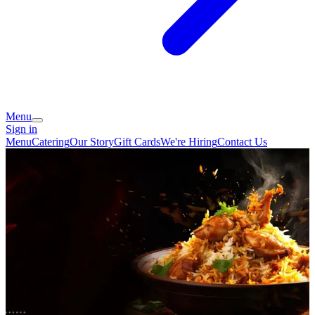
Menu
Sign in
Menu
Catering
Our Story
Gift Cards
We're Hiring
Contact Us