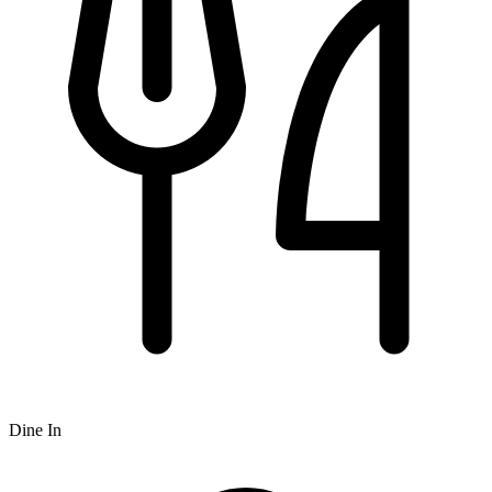
Dine In