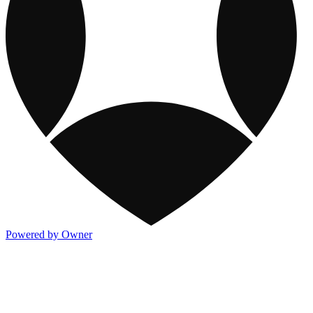
Powered by Owner