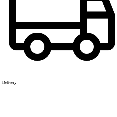
Delivery