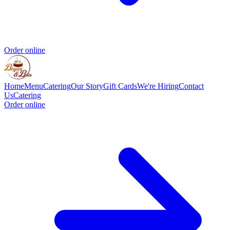
Order online
Home
Menu
Catering
Our Story
Gift Cards
We're Hiring
Contact
Us
Catering
Order online