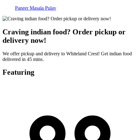
Paneer Masala Pulav
Craving indian food? Order pickup or
delivery now!
We offer pickup and delivery to Whiteland Crest! Get indian food
delivered in 45 mins.
Featuring