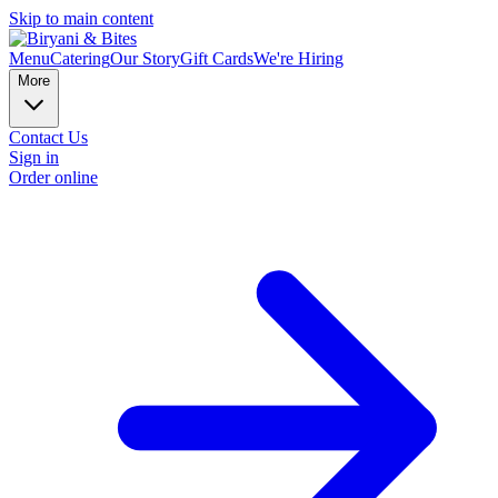
Skip to main content
Menu
Catering
Our Story
Gift Cards
We're Hiring
More
Contact Us
Sign in
Order online