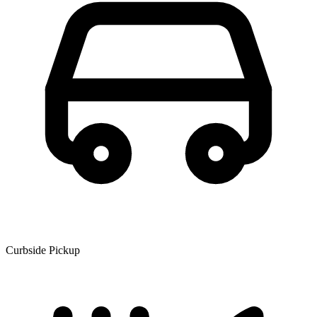
Curbside Pickup