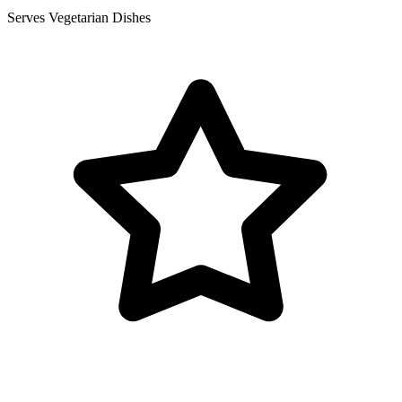
Serves Vegetarian Dishes