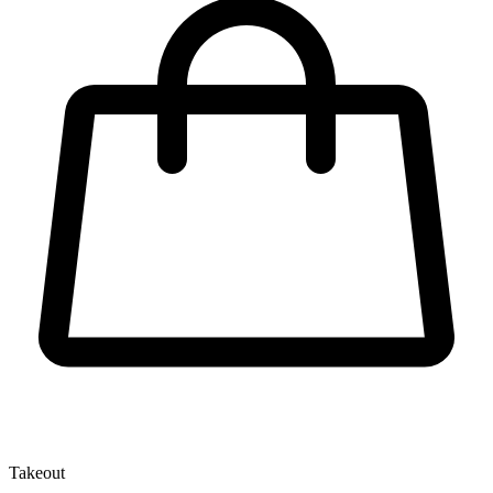
Takeout