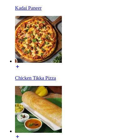
Kadai Paneer
Chicken Tikka Pizza