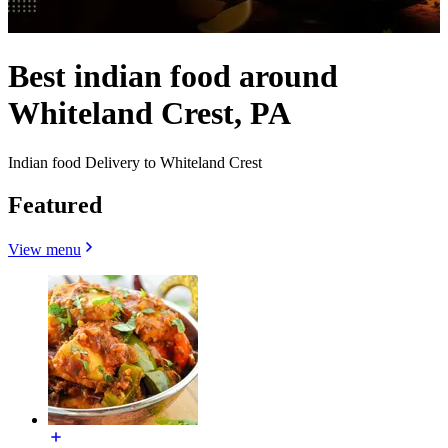
Best indian food around
Whiteland Crest, PA
Indian food Delivery to Whiteland Crest
Featured
View menu