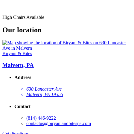
High Chairs Available
Our location
Biryani & Bites
Malvern, PA
Address
630 Lancaster Ave
Malvern, PA 19355
Contact
(814) 446-9222
contactus@biryaniandbitespa.com
Get directions