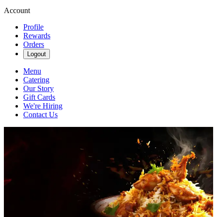
Account
Profile
Rewards
Orders
Logout
Menu
Catering
Our Story
Gift Cards
We're Hiring
Contact Us