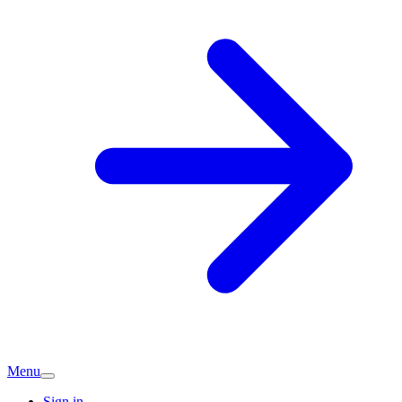
Menu
Sign in