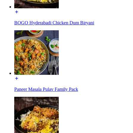
BOGO Hyderabadi Chicken Dum Biryani
Paneer Masala Pulav Family Pack