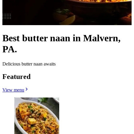
Best butter naan in Malvern,
PA.
Delicious butter naan awaits
Featured
View menu