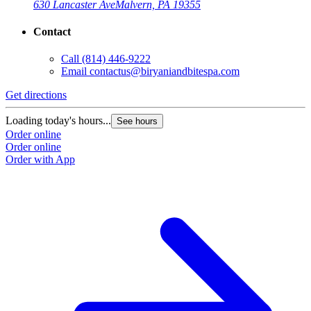
630 Lancaster Ave
Malvern, PA 19355
Contact
Call
(814) 446-9222
Email
contactus@biryaniandbitespa.com
Get directions
Loading today's hours...
See hours
Order online
Order online
Order with App