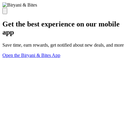
Get the best experience on our mobile
app
Save time, earn rewards, get notified about new deals, and more
Open the Biryani & Bites App