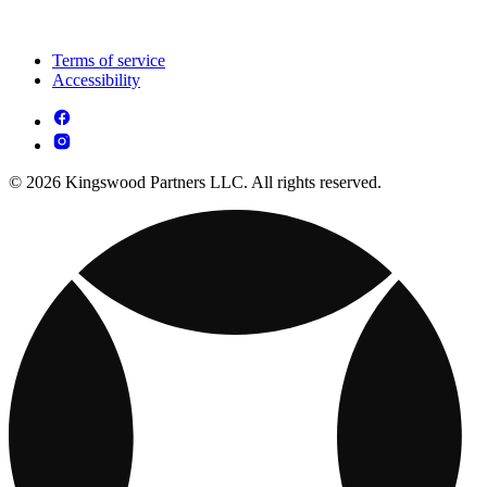
Terms of service
Accessibility
© 2026 Kingswood Partners LLC. All rights reserved.