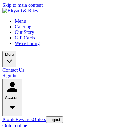
Skip to main content
Menu
Catering
Our Story
Gift Cards
We're Hiring
More
Contact Us
Sign in
Account
Profile
Rewards
Orders
Logout
Order online