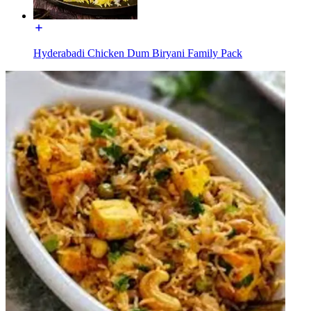
Hyderabadi Chicken Dum Biryani Family Pack