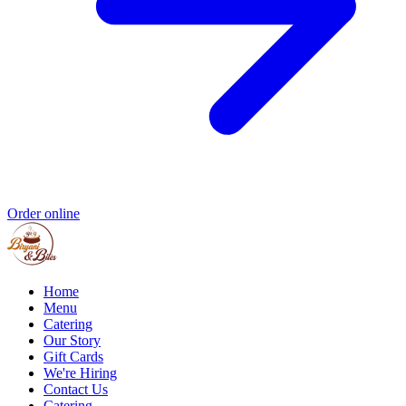
Order online
Home
Menu
Catering
Our Story
Gift Cards
We're Hiring
Contact Us
Catering