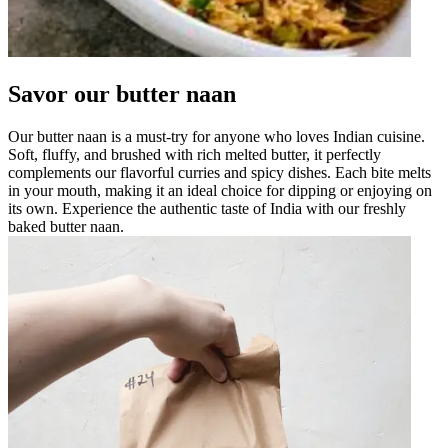
Savor our butter naan
Our butter naan is a must-try for anyone who loves Indian cuisine.
Soft, fluffy, and brushed with rich melted butter, it perfectly
complements our flavorful curries and spicy dishes. Each bite melts
in your mouth, making it an ideal choice for dipping or enjoying on
its own. Experience the authentic taste of India with our freshly
baked butter naan.