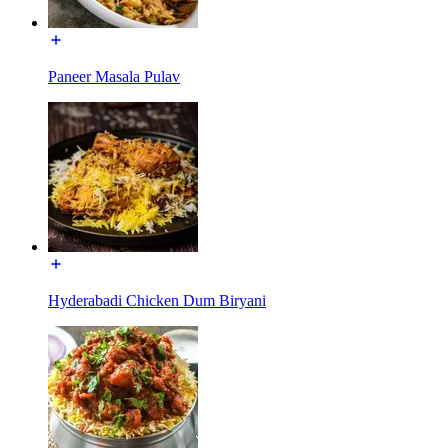
Paneer Masala Pulav
Hyderabadi Chicken Dum Biryani