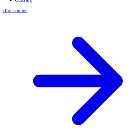
Order online