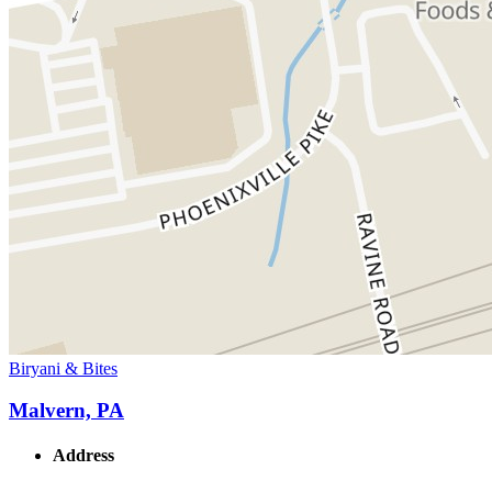
Biryani & Bites
Malvern, PA
Address