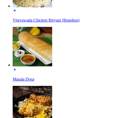
Vijayawada Chicken Biryani (Boneless)
Masala Dosa