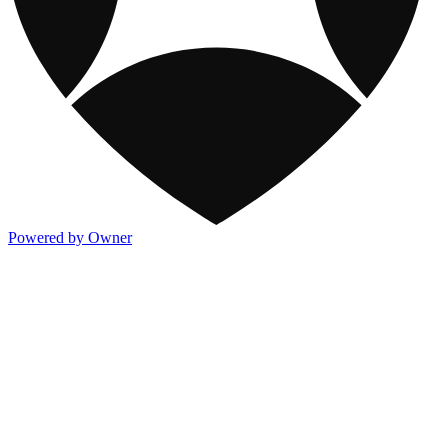
Powered by Owner