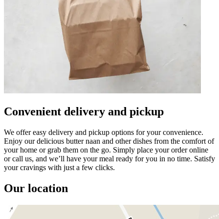
Convenient delivery and pickup
We offer easy delivery and pickup options for your convenience.
Enjoy our delicious butter naan and other dishes from the comfort of
your home or grab them on the go. Simply place your order online
or call us, and we’ll have your meal ready for you in no time. Satisfy
your cravings with just a few clicks.
Our location