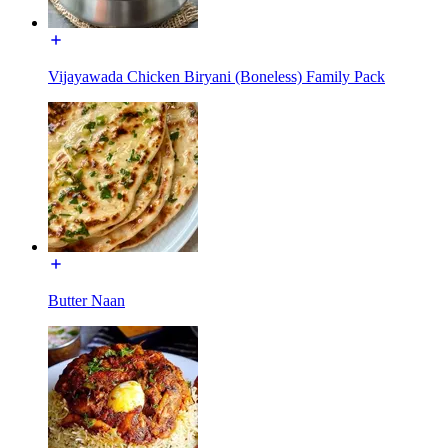
Vijayawada Chicken Biryani (Boneless) Family Pack
Butter Naan