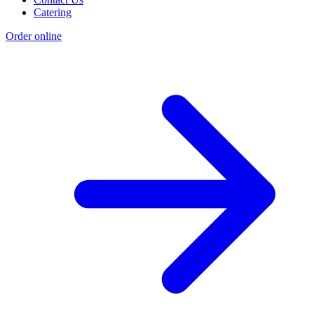
Catering
Order online