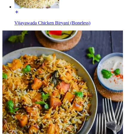
Vijayawada Chicken Biryani (Boneless)