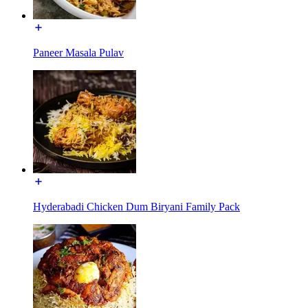
Paneer Masala Pulav
Hyderabadi Chicken Dum Biryani Family Pack