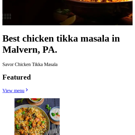
Best chicken tikka masala in
Malvern, PA.
Savor Chicken Tikka Masala
Featured
View menu