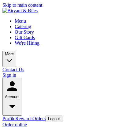
Skip to main content
Menu
Catering
Our Story
Gift Cards
We're Hiring
More
Contact Us
Sign in
Account
Profile
Rewards
Orders
Logout
Order online