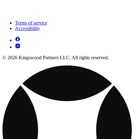
Terms of service
Accessibility
© 2026 Kingswood Partners LLC. All rights reserved.