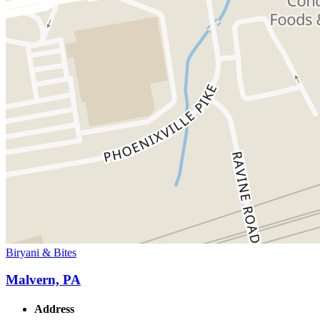
Biryani & Bites
Malvern, PA
Address