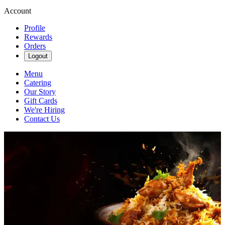
Account
Profile
Rewards
Orders
Logout
Menu
Catering
Our Story
Gift Cards
We're Hiring
Contact Us