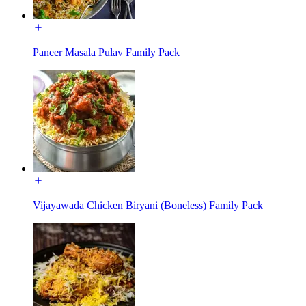
Paneer Masala Pulav Family Pack
Vijayawada Chicken Biryani (Boneless) Family Pack