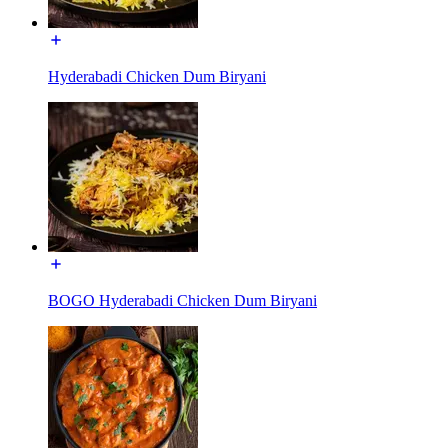
Hyderabadi Chicken Dum Biryani
BOGO Hyderabadi Chicken Dum Biryani