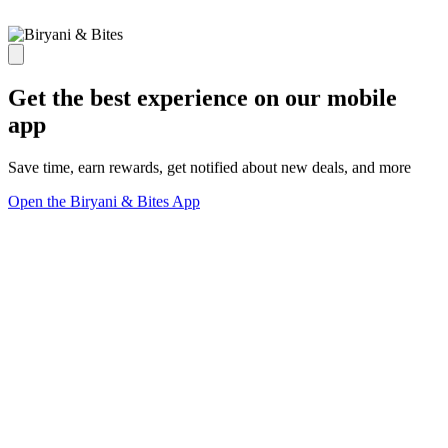
Get the best experience on our mobile
app
Save time, earn rewards, get notified about new deals, and more
Open the Biryani & Bites App