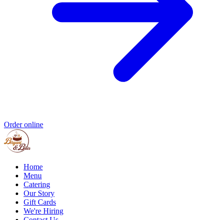
Order online
Home
Menu
Catering
Our Story
Gift Cards
We're Hiring
Contact Us