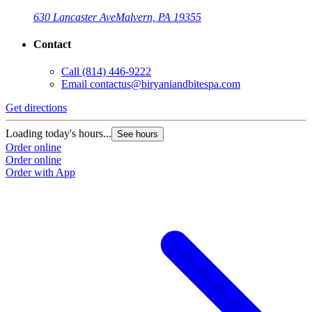
630 Lancaster Ave
Malvern, PA 19355
Contact
Call
(814) 446-9222
Email
contactus@biryaniandbitespa.com
Get directions
Loading today's hours...
See hours
Order online
Order online
Order with App