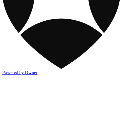
Powered by Owner