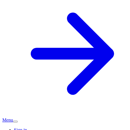
Menu
Sign in