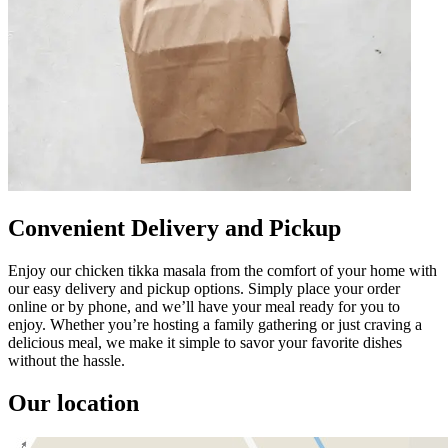
Convenient Delivery and Pickup
Enjoy our chicken tikka masala from the comfort of your home with
our easy delivery and pickup options. Simply place your order
online or by phone, and we’ll have your meal ready for you to
enjoy. Whether you’re hosting a family gathering or just craving a
delicious meal, we make it simple to savor your favorite dishes
without the hassle.
Our location