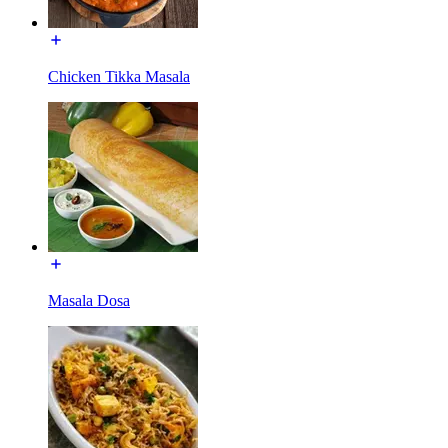
Chicken Tikka Masala
Masala Dosa