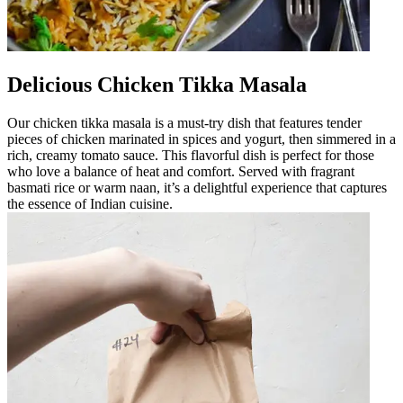
Delicious Chicken Tikka Masala
Our chicken tikka masala is a must-try dish that features tender
pieces of chicken marinated in spices and yogurt, then simmered in a
rich, creamy tomato sauce. This flavorful dish is perfect for those
who love a balance of heat and comfort. Served with fragrant
basmati rice or warm naan, it’s a delightful experience that captures
the essence of Indian cuisine.