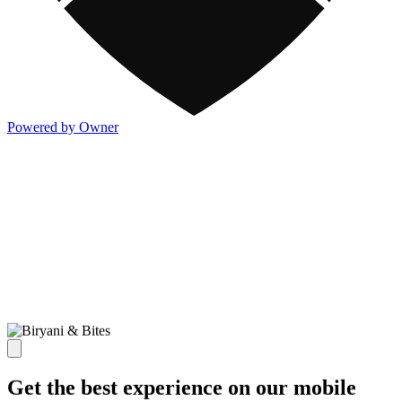
Powered by Owner
Get the best experience on our mobile