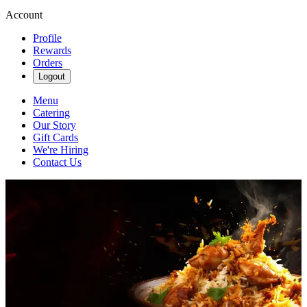
Account
Profile
Rewards
Orders
Logout
Menu
Catering
Our Story
Gift Cards
We're Hiring
Contact Us