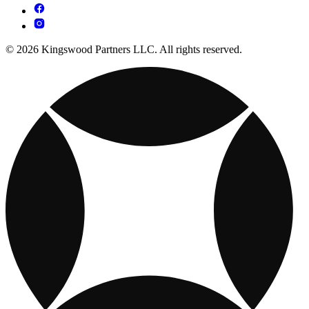
© 2026 Kingswood Partners LLC. All rights reserved.