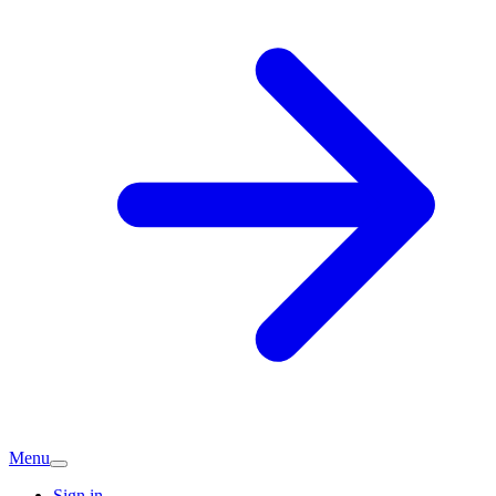
Menu
Sign in