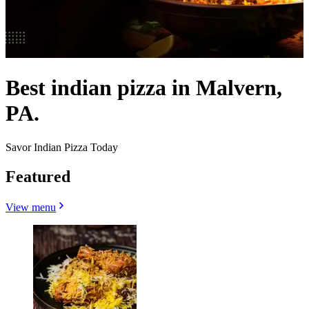
Best indian pizza in Malvern,
PA.
Savor Indian Pizza Today
Featured
View menu