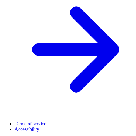
Terms of service
Accessibility