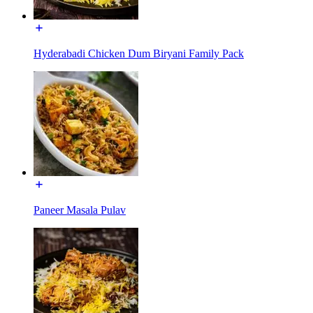
Hyderabadi Chicken Dum Biryani Family Pack
Paneer Masala Pulav