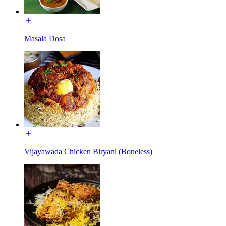
Masala Dosa
Vijayawada Chicken Biryani (Boneless)