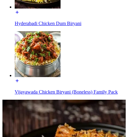
Hyderabadi Chicken Dum Biryani
Vijayawada Chicken Biryani (Boneless) Family Pack