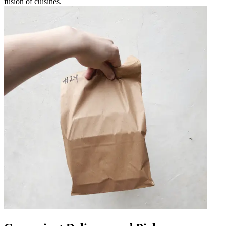
fusion of cuisines.