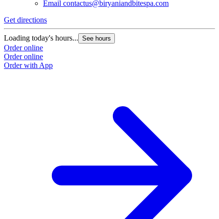
Email
contactus@biryaniandbitespa.com
Get directions
Loading today's hours...
See hours
Order online
Order online
Order with App