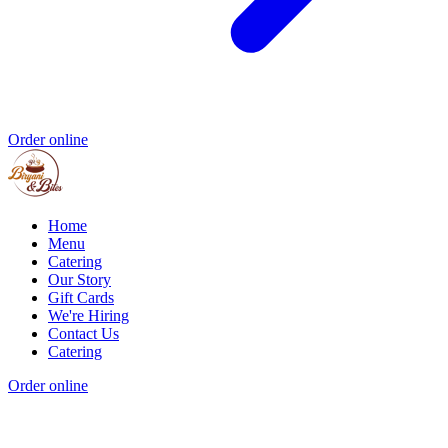
Order online
Home
Menu
Catering
Our Story
Gift Cards
We're Hiring
Contact Us
Catering
Order online