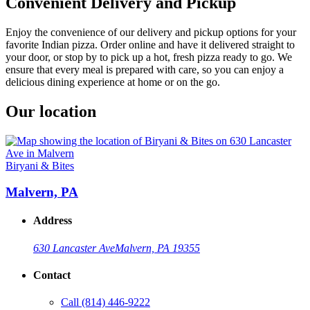
Convenient Delivery and Pickup
Enjoy the convenience of our delivery and pickup options for your
favorite Indian pizza. Order online and have it delivered straight to
your door, or stop by to pick up a hot, fresh pizza ready to go. We
ensure that every meal is prepared with care, so you can enjoy a
delicious dining experience at home or on the go.
Our location
Biryani & Bites
Malvern, PA
Address
630 Lancaster Ave
Malvern, PA 19355
Contact
Call
(814) 446-9222