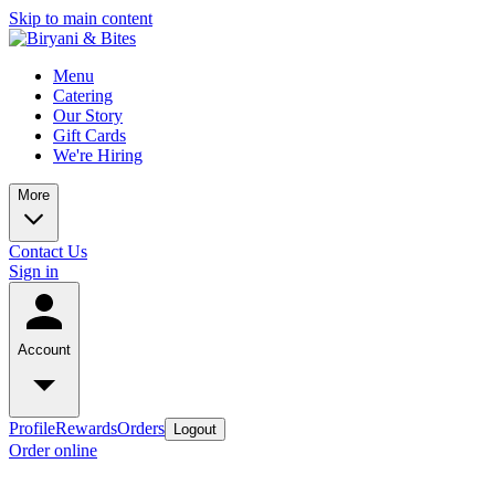
Skip to main content
Menu
Catering
Our Story
Gift Cards
We're Hiring
More
Contact Us
Sign in
Account
Profile
Rewards
Orders
Logout
Order online