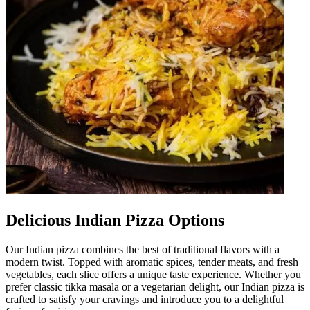
Delicious Indian Pizza Options
Our Indian pizza combines the best of traditional flavors with a
modern twist. Topped with aromatic spices, tender meats, and fresh
vegetables, each slice offers a unique taste experience. Whether you
prefer classic tikka masala or a vegetarian delight, our Indian pizza is
crafted to satisfy your cravings and introduce you to a delightful