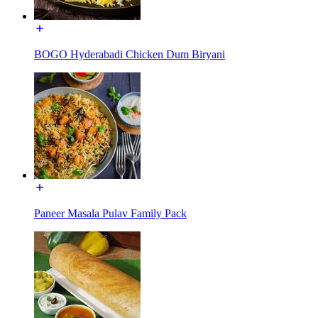
BOGO Hyderabadi Chicken Dum Biryani
Paneer Masala Pulav Family Pack