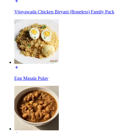
Vijayawada Chicken Biryani (Boneless) Family Pack
Egg Masala Pulav