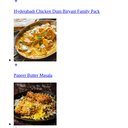
Hyderabadi Chicken Dum Biryani Family Pack
Paneer Butter Masala