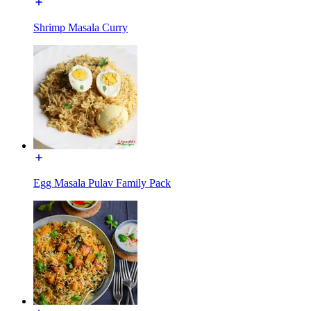
Shrimp Masala Curry
Egg Masala Pulav Family Pack