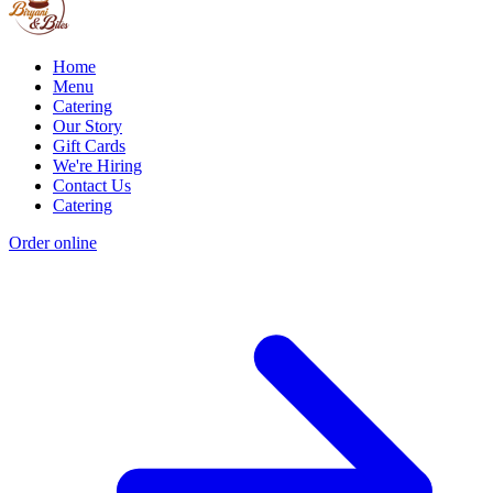
Home
Menu
Catering
Our Story
Gift Cards
We're Hiring
Contact Us
Catering
Order online