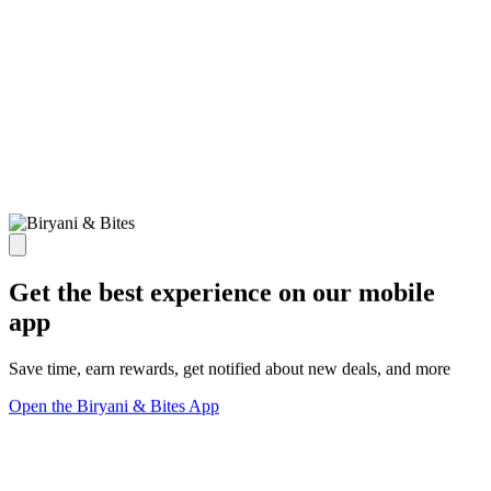
Get the best experience on our mobile
app
Save time, earn rewards, get notified about new deals, and more
Open the Biryani & Bites App