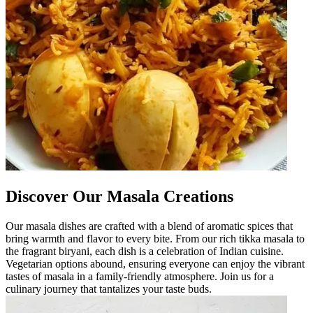
Discover Our Masala Creations
Our masala dishes are crafted with a blend of aromatic spices that
bring warmth and flavor to every bite. From our rich tikka masala to
the fragrant biryani, each dish is a celebration of Indian cuisine.
Vegetarian options abound, ensuring everyone can enjoy the vibrant
tastes of masala in a family-friendly atmosphere. Join us for a
culinary journey that tantalizes your taste buds.