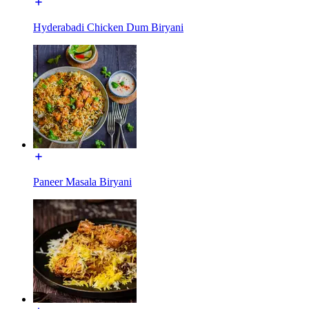
Hyderabadi Chicken Dum Biryani
Paneer Masala Biryani