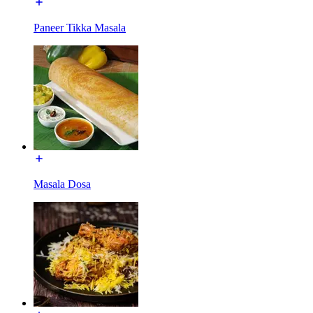
Paneer Tikka Masala
Masala Dosa