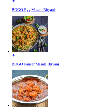
BOGO Egg Masala Biryani
BOGO Paneer Masala Biryani