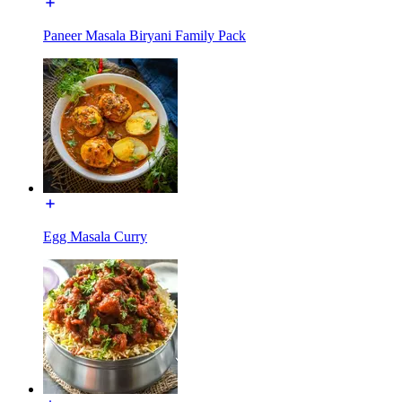
Paneer Masala Biryani Family Pack
Egg Masala Curry