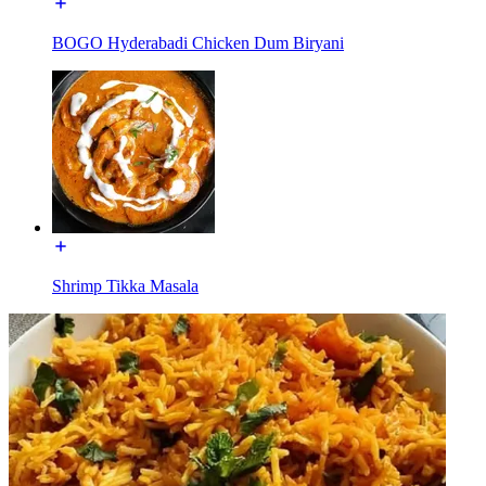
BOGO Hyderabadi Chicken Dum Biryani
Shrimp Tikka Masala