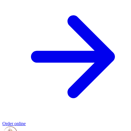
Order online