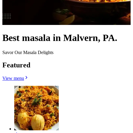
Best masala in Malvern, PA.
Savor Our Masala Delights
Featured
View menu