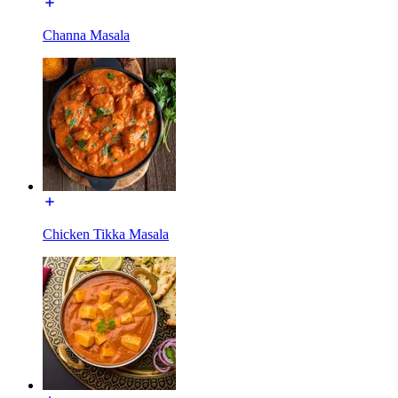
Channa Masala
Chicken Tikka Masala