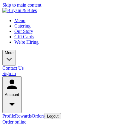
Skip to main content
Menu
Catering
Our Story
Gift Cards
We're Hiring
More
Contact Us
Sign in
Account
Profile
Rewards
Orders
Logout
Order online