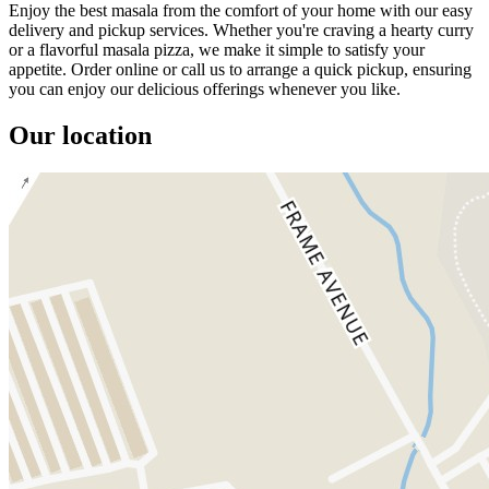
Enjoy the best masala from the comfort of your home with our easy
delivery and pickup services. Whether you're craving a hearty curry
or a flavorful masala pizza, we make it simple to satisfy your
appetite. Order online or call us to arrange a quick pickup, ensuring
you can enjoy our delicious offerings whenever you like.
Our location