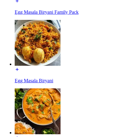
Egg Masala Biryani Family Pack
Egg Masala Biryani