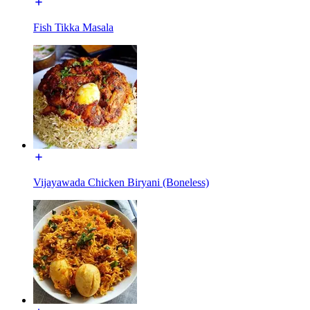
Fish Tikka Masala
Vijayawada Chicken Biryani (Boneless)