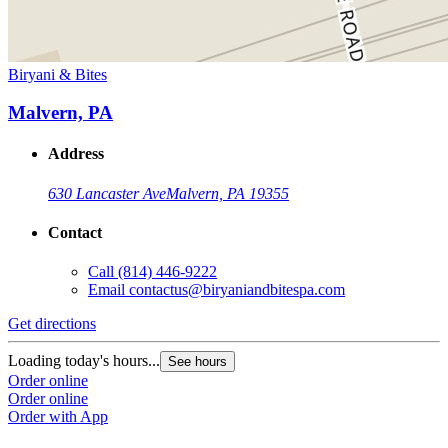
Biryani & Bites
Malvern, PA
Address
630 Lancaster Ave
Malvern, PA 19355
Contact
Call
(814) 446-9222
Email
contactus@biryaniandbitespa.com
Get directions
Loading today's hours...
See hours
Order online
Order online
Order with App