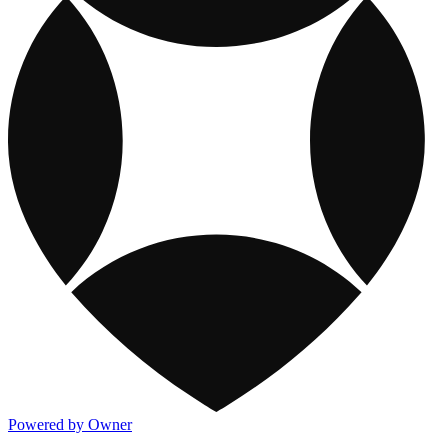
Powered by Owner