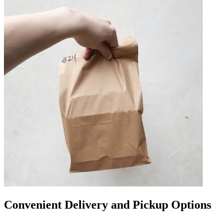
Convenient Delivery and Pickup Options