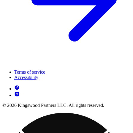
Terms of service
Accessibility
© 2026 Kingswood Partners LLC. All rights reserved.