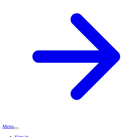
Menu
Sign in