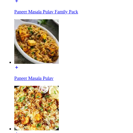
Paneer Masala Pulav Family Pack
Paneer Masala Pulav