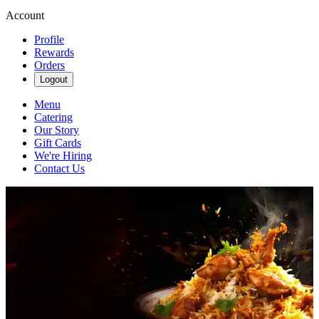
Account
Profile
Rewards
Orders
Logout
Menu
Catering
Our Story
Gift Cards
We're Hiring
Contact Us