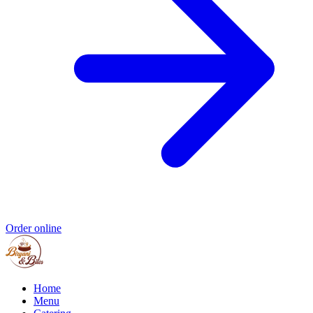
Order online
Home
Menu