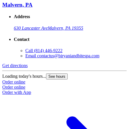
Malvern, PA
Address
630 Lancaster Ave
Malvern, PA 19355
Contact
Call
(814) 446-9222
Email
contactus@biryaniandbitespa.com
Get directions
Loading today's hours...
See hours
Order online
Order online
Order with App