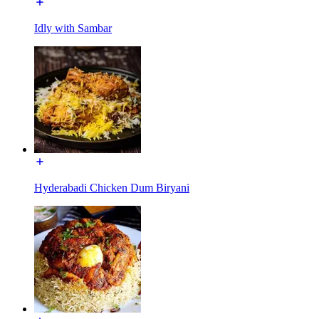
Idly with Sambar
Hyderabadi Chicken Dum Biryani