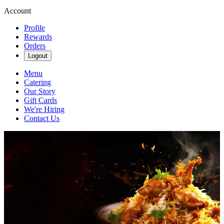
Account
Profile
Rewards
Orders
Logout
Menu
Catering
Our Story
Gift Cards
We're Hiring
Contact Us