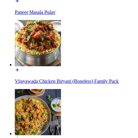
Paneer Masala Pulav
Vijayawada Chicken Biryani (Boneless) Family Pack