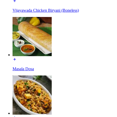
Vijayawada Chicken Biryani (Boneless)
Masala Dosa