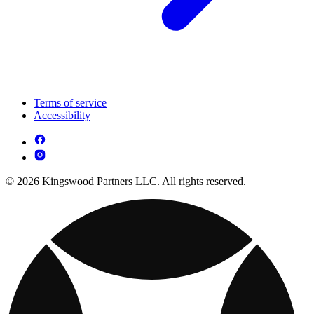
Terms of service
Accessibility
© 2026 Kingswood Partners LLC. All rights reserved.