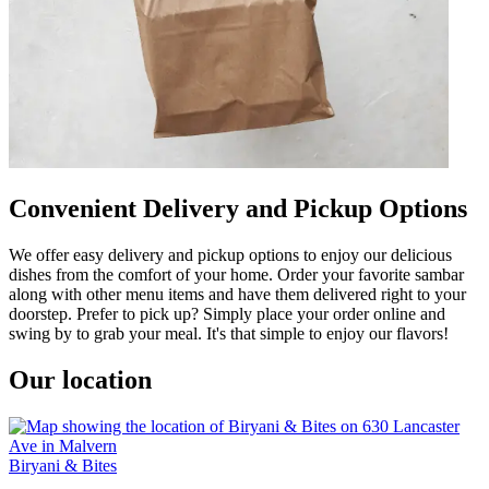
Convenient Delivery and Pickup Options
We offer easy delivery and pickup options to enjoy our delicious
dishes from the comfort of your home. Order your favorite sambar
along with other menu items and have them delivered right to your
doorstep. Prefer to pick up? Simply place your order online and
swing by to grab your meal. It's that simple to enjoy our flavors!
Our location
Biryani & Bites