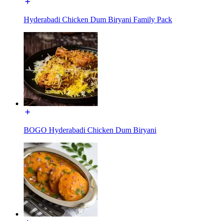
Hyderabadi Chicken Dum Biryani Family Pack
BOGO Hyderabadi Chicken Dum Biryani