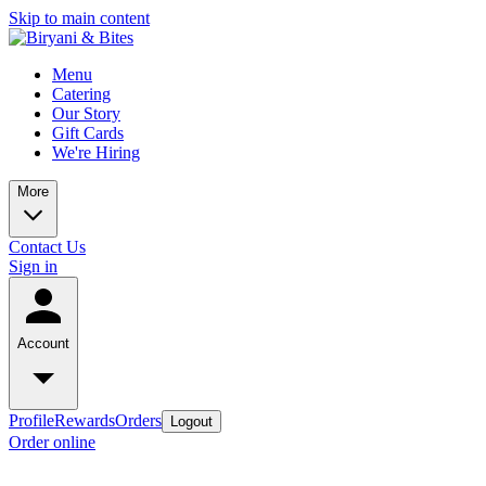
Skip to main content
Menu
Catering
Our Story
Gift Cards
We're Hiring
More
Contact Us
Sign in
Account
Profile
Rewards
Orders
Logout
Order online