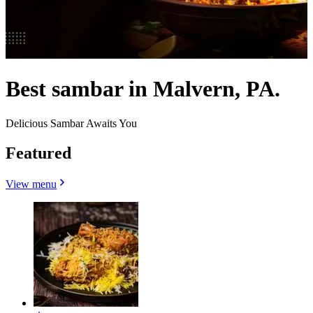
Best sambar in Malvern, PA.
Delicious Sambar Awaits You
Featured
View menu