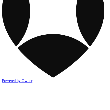
Powered by Owner