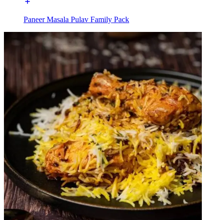
Paneer Masala Pulav Family Pack