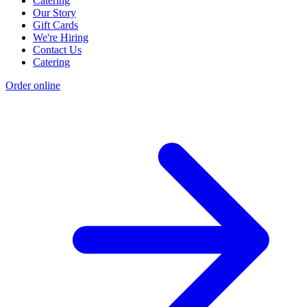
Catering
Our Story
Gift Cards
We're Hiring
Contact Us
Catering
Order online