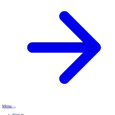
Menu
Sign in