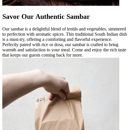
Savor Our Authentic Sambar
Our sambar is a delightful blend of lentils and vegetables, simmered
to perfection with aromatic spices. This traditional South Indian dish
is a must-try, offering a comforting and flavorful experience.
Perfectly paired with rice or dosa, our sambar is crafted to bring
warmth and satisfaction to your meal. Come and enjoy the rich taste
that keeps our guests coming back for more.