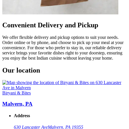
Convenient Delivery and Pickup
We offer flexible delivery and pickup options to suit your needs.
Order online or by phone, and choose to pick up your meal at your
convenience. For those who prefer to stay in, our reliable delivery
service brings your favorite dishes right to your doorstep, ensuring
you enjoy the best Indian cuisine without leaving your home.
Our location
Biryani & Bites
Malvern, PA
Address
630 Lancaster Ave
Malvern, PA 19355