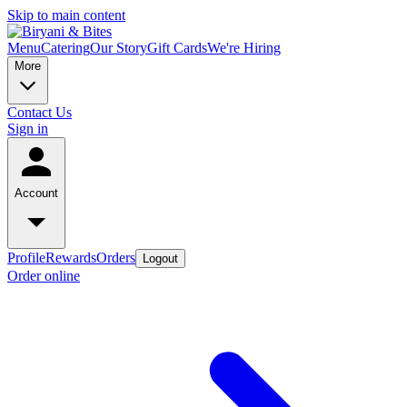
Skip to main content
Menu
Catering
Our Story
Gift Cards
We're Hiring
More
Contact Us
Sign in
Account
Profile
Rewards
Orders
Logout
Order online