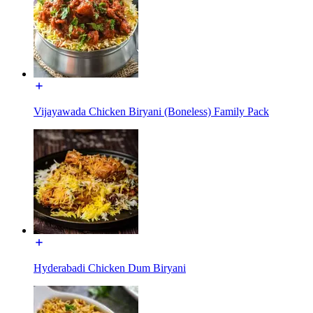
Vijayawada Chicken Biryani (Boneless) Family Pack
Hyderabadi Chicken Dum Biryani