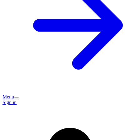
Menu
Sign in