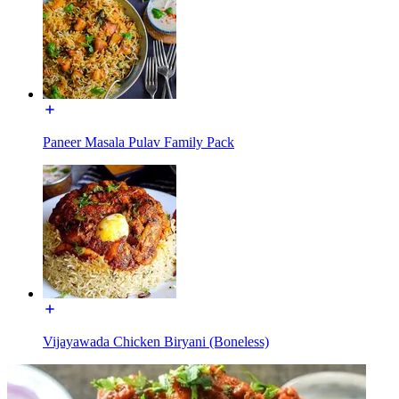
Paneer Masala Pulav Family Pack
Vijayawada Chicken Biryani (Boneless)