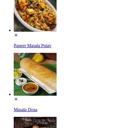
Paneer Masala Pulav
Masala Dosa