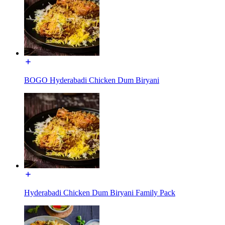
BOGO Hyderabadi Chicken Dum Biryani
Hyderabadi Chicken Dum Biryani Family Pack