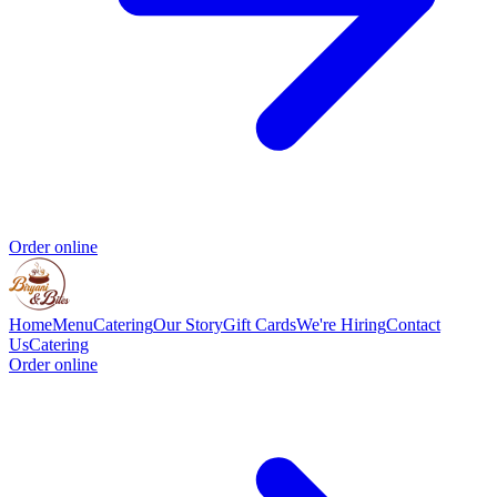
Order online
Home
Menu
Catering
Our Story
Gift Cards
We're Hiring
Contact
Us
Catering
Order online