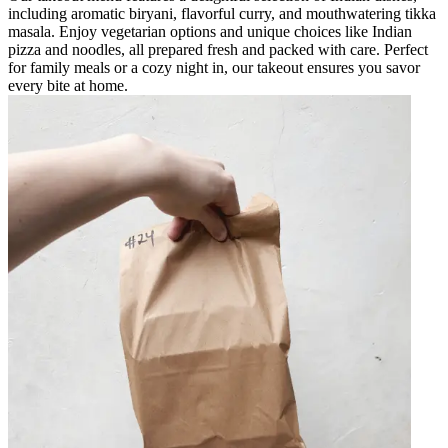
including aromatic biryani, flavorful curry, and mouthwatering tikka
masala. Enjoy vegetarian options and unique choices like Indian
pizza and noodles, all prepared fresh and packed with care. Perfect
for family meals or a cozy night in, our takeout ensures you savor
every bite at home.