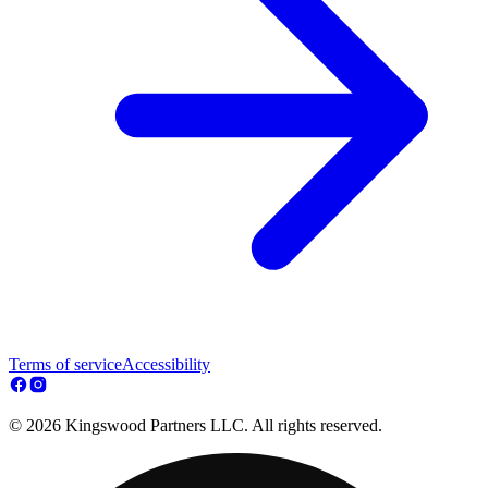
Terms of service
Accessibility
© 2026 Kingswood Partners LLC. All rights reserved.