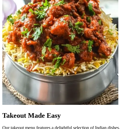
Takeout Made Easy
Our takeout menu features a delightful selection of Indian dishes,