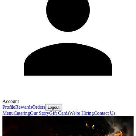
Account
Profile
Rewards
Orders
Logout
Menu
Catering
Our Story
Gift Cards
We're Hiring
Contact Us