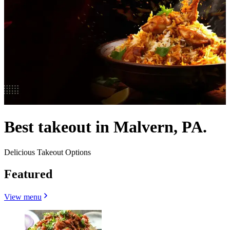
Best takeout in Malvern, PA.
Delicious Takeout Options
Featured
View menu