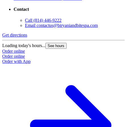
Contact
Call
(814) 446-9222
Email
contactus@biryaniandbitespa.com
Get directions
Loading today's hours...
See hours
Order online
Order online
Order with App